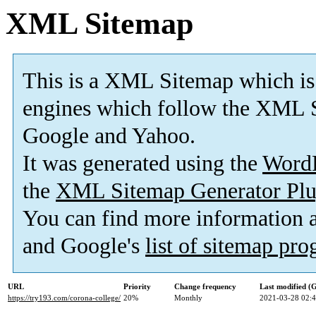
XML Sitemap
This is a XML Sitemap which is
engines which follow the XML S
Google and Yahoo.
It was generated using the
Word
the
XML Sitemap Generator Plu
You can find more information
and Google's
list of sitemap pr
URL
Priority
Change frequency
Last modified 
https://try193.com/corona-college/
20%
Monthly
2021-03-28 02: