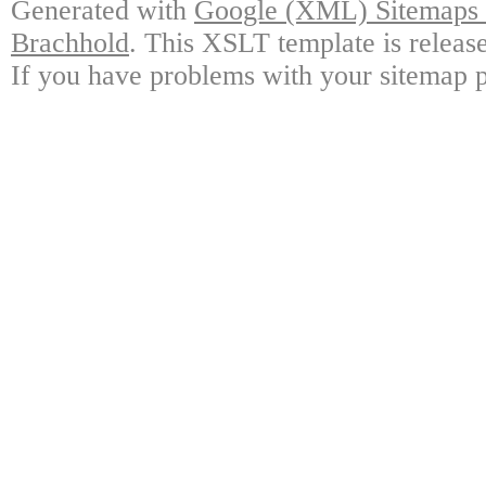
Generated with
Google (XML) Sitemaps G
Brachhold
. This XSLT template is releas
If you have problems with your sitemap p