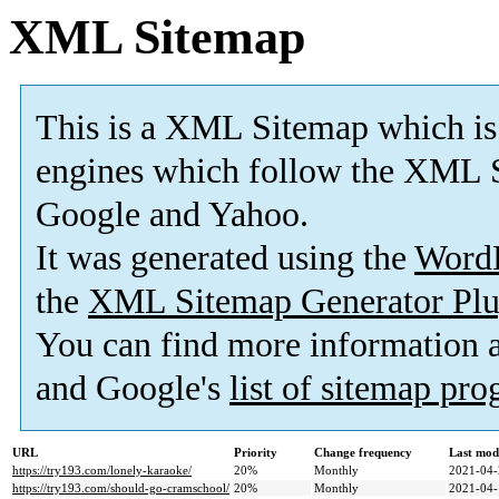
XML Sitemap
This is a XML Sitemap which is
engines which follow the XML S
Google and Yahoo.
It was generated using the
Word
the
XML Sitemap Generator Plu
You can find more information
and Google's
list of sitemap pr
URL
Priority
Change frequency
Last mod
https://try193.com/lonely-karaoke/
20%
Monthly
2021-04-
https://try193.com/should-go-cramschool/
20%
Monthly
2021-04-