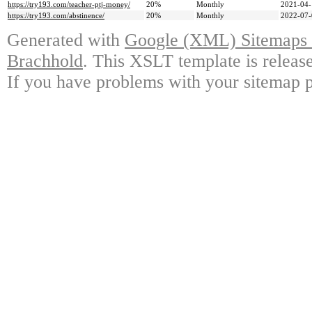
https://try193.com/teacher-ptj-money/
20%
Monthly
2021-04-
https://try193.com/abstinence/
20%
Monthly
2022-07-
Generated with
Google (XML) Sitemaps G
Brachhold
. This XSLT template is releas
If you have problems with your sitemap p